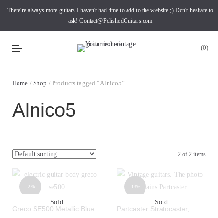
There're always more guitars I haven't had time to add to the website ;) Don't hesitate to
ask! Contact@PolishedGuitars.com
0
Home
/
Shop
/ Products tagged “Alnico5”
Alnico5
2 of 2 items
-2%
-13%
Sold
Sold
Greco SE500 Metallic Blue.
Partcaster Stratocaster,